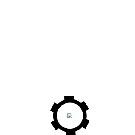
PK250A EURO 9
PF 300L INDUSTRY 9